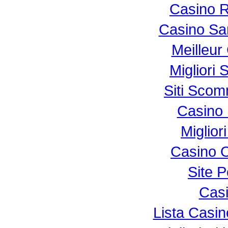
Casino R
Casino San
Meilleur
Migliori 
Siti Sco
Casino 
Miglior
Casino 
Site 
Casi
Lista Casi