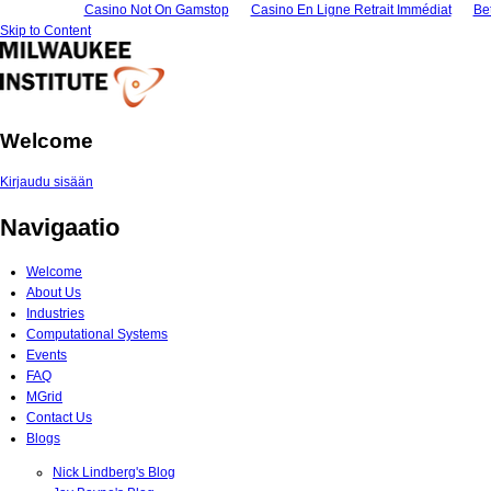
Casino Not On Gamstop
Casino En Ligne Retrait Immédiat
Bet
Skip to Content
Welcome
Kirjaudu sisään
Navigaatio
Welcome
About Us
Industries
Computational Systems
Events
FAQ
MGrid
Contact Us
Blogs
Nick Lindberg's Blog