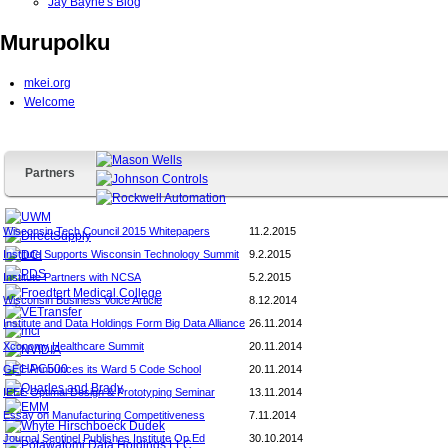
Jay Bayne's Blog
Murupolku
mkei.org
Welcome
Partners
Wisconsin Tech Council 2015 Whitepapers
11.2.2015
Institute Supports Wisconsin Technology Summit
9.2.2015
Institute Partners with NCSA
5.2.2015
Wisconsin Business Voice Article
8.12.2014
Institute and Data Holdings Form Big Data Alliance
26.11.2014
Xconomy Healthcare Summit
20.11.2014
GEC Announces its Ward 5 Code School
20.11.2014
IEEE Optimal Design & Prototyping Seminar
13.11.2014
Essay on Manufacturing Competitiveness
7.11.2014
Journal Sentinel Publishes Institute Op Ed
30.10.2014