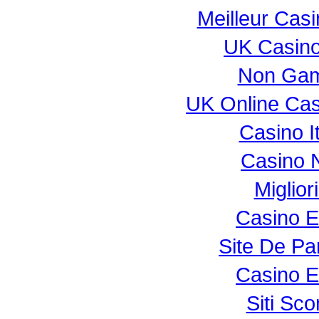
Meilleur Cas
UK Casin
Non Gam
UK Online Ca
Casino I
Casino 
Miglior
Casino E
Site De Par
Casino E
Siti Sc