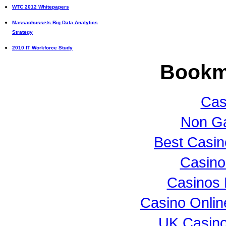
WTC 2012 Whitepapers
Massachussets Big Data Analytics
Strategy
2010 IT Workforce Study
Bookm
Cas
Non G
Best Casi
Casino 
Casinos
Casino Onlin
UK Casin