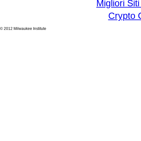
Migliori Sit
Crypto 
© 2012 Milwaukee Institute