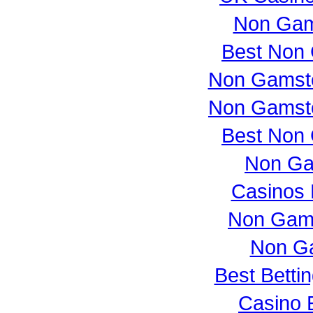
Non Gam
Best Non
Non Gamsto
Non Gamsto
Best Non
Non Ga
Casinos
Non Gam
Non G
Best Betti
Casino 