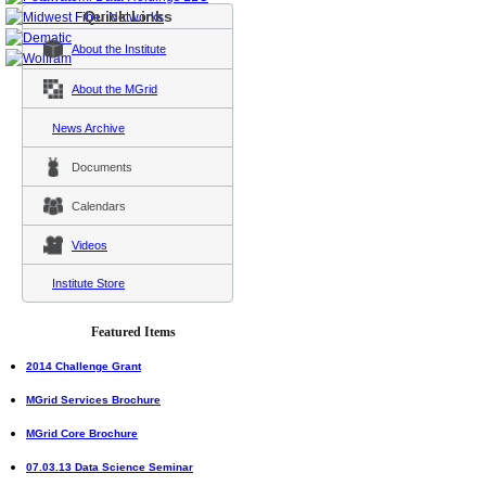
Quick Links
About the Institute
About the MGrid
News Archive
Documents
Calendars
Videos
Institute Store
Featured Items
2014 Challenge Grant
MGrid Services Brochure
MGrid Core Brochure
07.03.13 Data Science Seminar